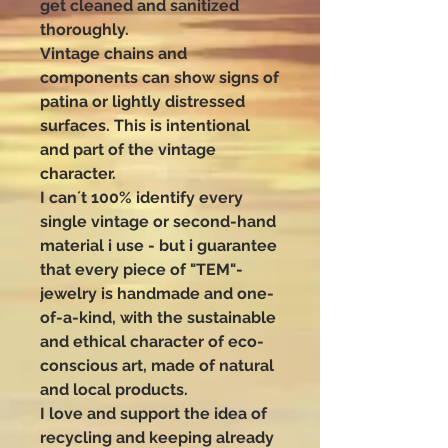
get cleaned and sanitized
thoroughly.
Vintage chains and
components can show signs of
patina or lightly distressed
surfaces. This is intentional
and part of the vintage
character.
I can´t 100% identify every
single vintage or second-hand
material i use - but i guarantee
that every piece of "TEM"-
jewelry is handmade and one-
of-a-kind, with the sustainable
and ethical character of eco-
conscious art, made of natural
and local products.
I love and support the idea of
recycling and keeping already