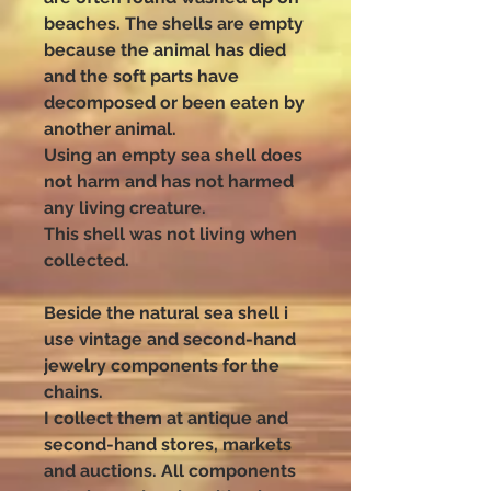
beaches. The shells are empty
because the animal has died
and the soft parts have
decomposed or been eaten by
another animal.
Using an empty sea shell does
not harm and has not harmed
any living creature.
This shell was not living when
collected.
Beside the natural sea shell i
use vintage and second-hand
jewelry components for the
chains.
I collect them at antique and
second-hand stores, markets
and auctions. All components