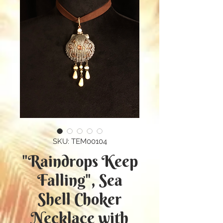
SKU: TEM00104
"Raindrops Keep
Falling", Sea
Shell Choker
Necklace with