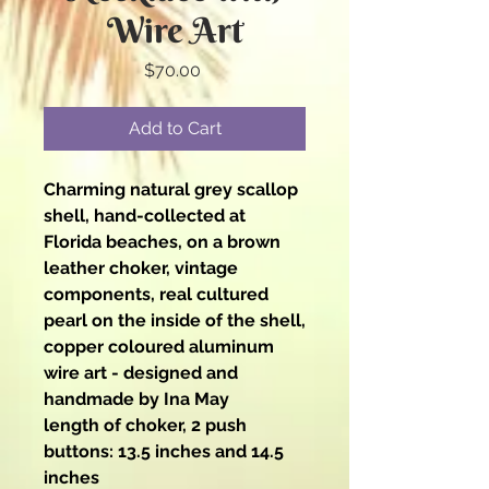
Wire Art
Price
$70.00
Add to Cart
Charming natural grey scallop
shell, hand-collected at
Florida beaches, on a brown
leather choker, vintage
components, real cultured
pearl on the inside of the shell,
copper coloured aluminum
wire art - designed and
handmade by Ina May
length of choker, 2 push
buttons: 13.5 inches and 14.5
inches