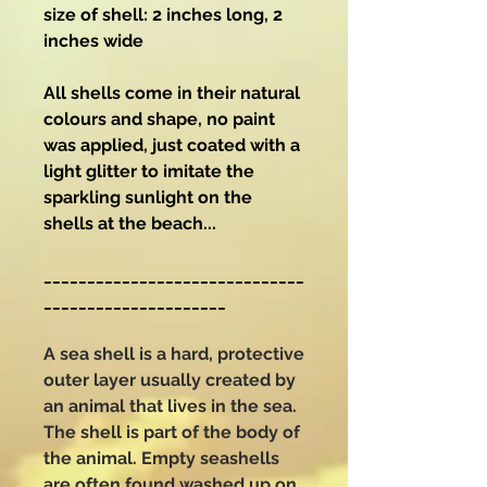
size of shell: 2 inches long, 2
inches wide
All shells come in their natural
colours and shape, no paint
was applied, just coated with a
light glitter to imitate the
sparkling sunlight on the
shells at the beach...
______________________________
_____________________
A sea shell is a hard, protective
outer layer usually created by
an animal that lives in the sea.
The shell is part of the body of
the animal. Empty seashells
are often found washed up on