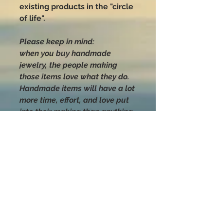
existing products in the "circle
of life".
Please keep in mind:
when you buy handmade
jewelry, the people making
those items love what they do.
Handmade items will have a lot
more time, effort, and love put
into their making than anything
you can buy that was mass-
produced.
Handle with love
and CARE
Sea shells are natural