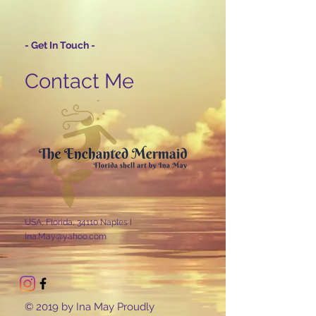
- Get In Touch -
Contact Me
USA, Florida, 34110 Naples I
Ina.May@yahoo.com
© 2019 by Ina May Proudly