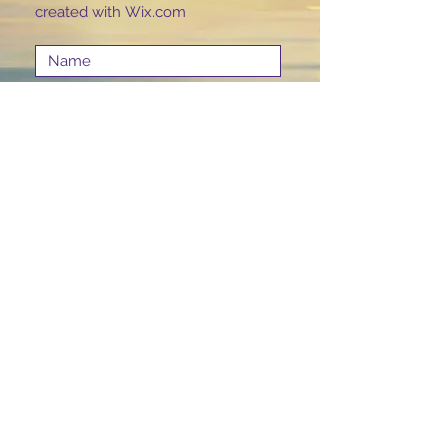
created with
Wix.com
Submit