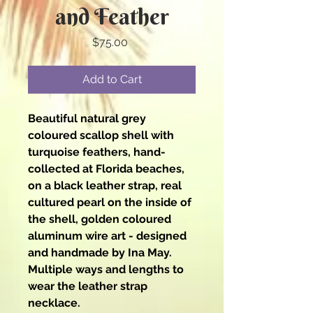
and Feather
Price
$75.00
Add to Cart
Beautiful natural grey
coloured scallop shell with
turquoise feathers, hand-
collected at Florida beaches,
on a black leather strap, real
cultured pearl on the inside of
the shell, golden coloured
aluminum wire art - designed
and handmade by Ina May.
Multiple ways and lengths to
wear the leather strap
necklace.