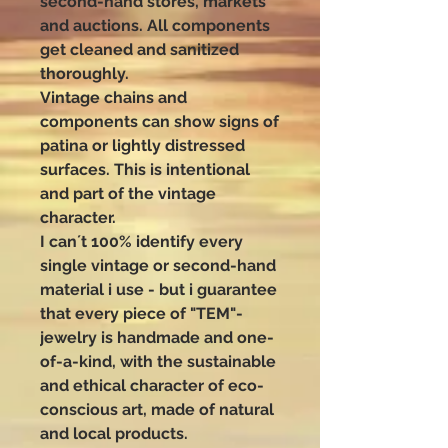
second-hand stores, markets
and auctions. All components
get cleaned and sanitized
thoroughly.
Vintage chains and
components can show signs of
patina or lightly distressed
surfaces. This is intentional
and part of the vintage
character.
I can´t 100% identify every
single vintage or second-hand
material i use - but i guarantee
that every piece of "TEM"-
jewelry is handmade and one-
of-a-kind, with the sustainable
and ethical character of eco-
conscious art, made of natural
and local products.