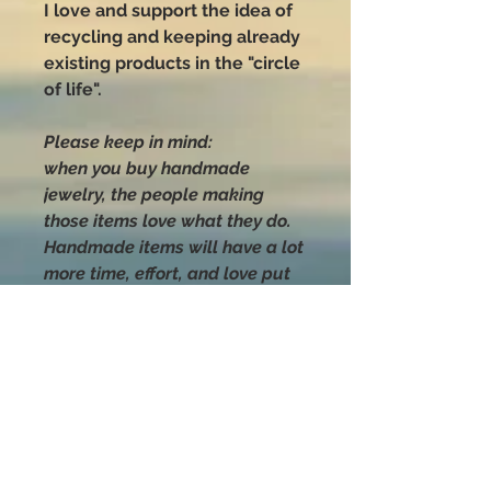
I love and support the idea of
recycling and keeping already
existing products in the "circle
of life".
Please keep in mind:
when you buy handmade
jewelry, the people making
those items love what they do.
Handmade items will have a lot
more time, effort, and love put
into their making than anything
you can buy that was mass-
produced.
Handle with love
and CARE