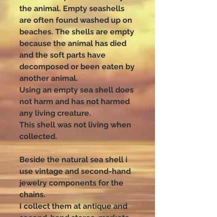
the animal. Empty seashells
are often found washed up on
beaches. The shells are empty
because the animal has died
and the soft parts have
decomposed or been eaten by
another animal.
Using an empty sea shell does
not harm and has not harmed
any living creature.
This shell was not living when
collected.
Beside the natural sea shell i
use vintage and second-hand
jewelry components for the
chains.
I collect them at antique and