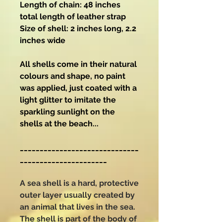
Length of chain: 48 inches
total length of leather strap
Size of shell: 2 inches long, 2.2
inches wide
All shells come in their natural
colours and shape, no paint
was applied, just coated with a
light glitter to imitate the
sparkling sunlight on the
shells at the beach...
______________________________
______________________
A sea shell is a hard, protective
outer layer usually created by
an animal that lives in the sea.
The shell is part of the body of