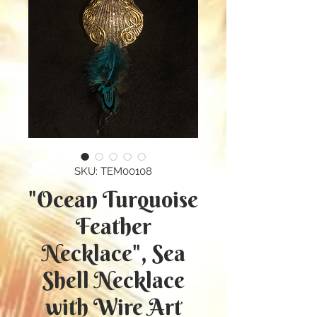
SKU: TEM00108
"Ocean Turquoise
Feather
Necklace", Sea
Shell Necklace
with Wire Art