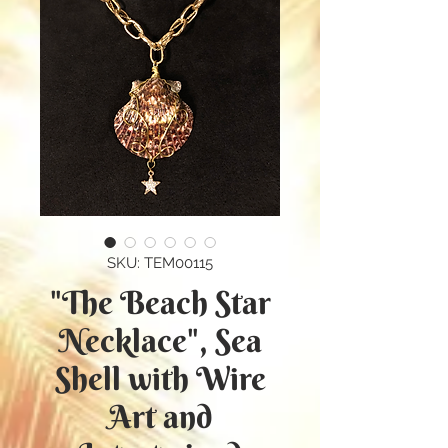
SKU: TEM00115
"The Beach Star
Necklace", Sea
Shell with Wire
Art and