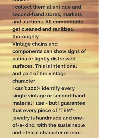
I collect them at antique and
second-hand stores, markets
and auctions. All components
get cleaned and sanitized
thoroughly.
Vintage chains and
components can show signs of
patina or lightly distressed
surfaces. This is intentional
and part of the vintage
character.
I can´t 100% identify every
single vintage or second-hand
material i use - but i guarantee
that every piece of "TEM"-
jewelry is handmade and one-
of-a-kind, with the sustainable
and ethical character of eco-