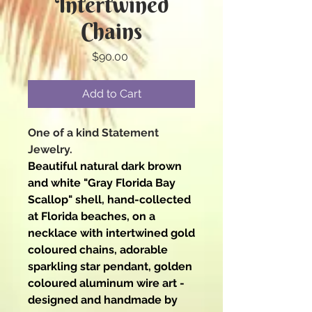
Intertwined
Chains
Price
$90.00
Add to Cart
One of a kind Statement
Jewelry.
Beautiful natural dark brown
and white "Gray Florida Bay
Scallop" shell, hand-collected
at Florida beaches, on a
necklace with intertwined gold
coloured chains, adorable
sparkling star pendant, golden
coloured aluminum wire art -
designed and handmade by