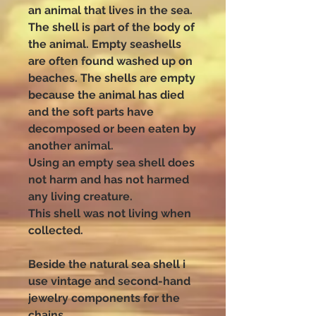
an animal that lives in the sea.
The shell is part of the body of
the animal. Empty seashells
are often found washed up on
beaches. The shells are empty
because the animal has died
and the soft parts have
decomposed or been eaten by
another animal.
Using an empty sea shell does
not harm and has not harmed
any living creature.
This shell was not living when
collected.
Beside the natural sea shell i
use vintage and second-hand
jewelry components for the
chains.