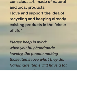
conscious art, made of natural
and local products.
I love and support the idea of
recycling and keeping already
existing products in the "circle
of life".
Please keep in mind:
when you buy handmade
jewelry, the people making
those items love what they do.
Handmade items will have a lot
more time, effort, and love put
into their making than anything
you can buy that was mass-
produced.