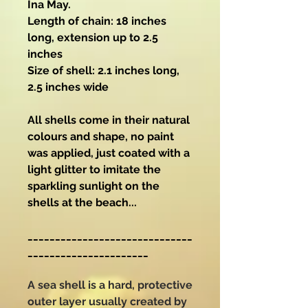
Ina May.
Length of chain: 18 inches
long, extension up to 2.5
inches
Size of shell: 2.1 inches long,
2.5 inches wide
All shells come in their natural
colours and shape, no paint
was applied, just coated with a
light glitter to imitate the
sparkling sunlight on the
shells at the beach...
______________________________
______________________
A sea shell is a hard, protective
outer layer usually created by