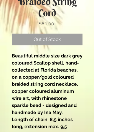
Braided String
Cord
Price
$60.00
Out of Stock
Beautiful middle size dark grey
coloured Scallop shell, hand-
collected at Florida beaches,
on a copper/gold coloured
braided string cord necklace,
copper coloured aluminum
wire art, with rhinestone
sparkle bead - designed and
handmade by Ina May.
Length of chain: 8,5 inches
long, extension max. 9,5