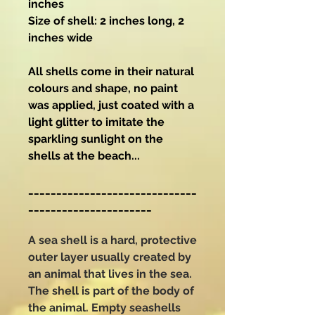
inches
Size of shell: 2 inches long, 2
inches wide
All shells come in their natural
colours and shape, no paint
was applied, just coated with a
light glitter to imitate the
sparkling sunlight on the
shells at the beach...
______________________________
______________________
A sea shell is a hard, protective
outer layer usually created by
an animal that lives in the sea.
The shell is part of the body of
the animal. Empty seashells