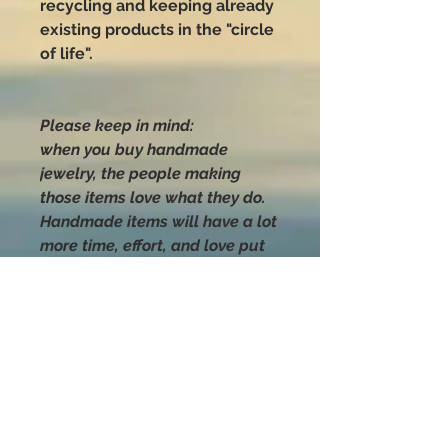
recycling and keeping already
existing products in the "circle
of life".
Please keep in mind:
when you buy handmade
jewelry, the people making
those items love what they do.
Handmade items will have a lot
more time, effort, and love put
into their making than anything
you can buy that was mass-
produced.
Handle with love
and CARE