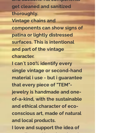
get cleaned and sanitized
thoroughly.
Vintage chains and
components can show signs of
patina or lightly distressed
surfaces. This is intentional
and part of the vintage
character.
I can´t 100% identify every
single vintage or second-hand
material i use - but i guarantee
that every piece of "TEM"-
jewelry is handmade and one-
of-a-kind, with the sustainable
and ethical character of eco-
conscious art, made of natural
and local products.
I love and support the idea of