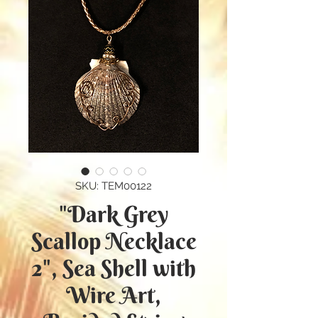
SKU: TEM00122
"Dark Grey
Scallop Necklace
2", Sea Shell with
Wire Art,