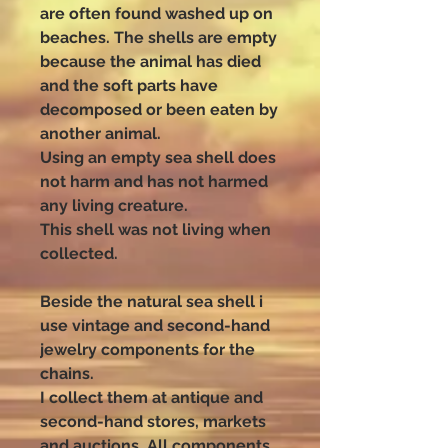
are often found washed up on
beaches. The shells are empty
because the animal has died
and the soft parts have
decomposed or been eaten by
another animal.
Using an empty sea shell does
not harm and has not harmed
any living creature.
This shell was not living when
collected.
Beside the natural sea shell i
use vintage and second-hand
jewelry components for the
chains.
I collect them at antique and
second-hand stores, markets
and auctions. All components