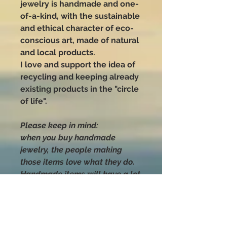
jewelry is handmade and one-
of-a-kind, with the sustainable
and ethical character of eco-
conscious art, made of natural
and local products.
I love and support the idea of
recycling and keeping already
existing products in the "circle
of life".
Please keep in mind:
when you buy handmade
jewelry, the people making
those items love what they do.
Handmade items will have a lot
more time, effort, and love put
into their making than anything
you can buy that was mass-
produced.