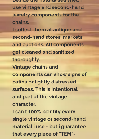
use vintage and second-hand
jewelry components for the
chains.
I collect them at antique and
second-hand stores, markets
and auctions. All components
get cleaned and sanitized
thoroughly.
Vintage chains and
components can show signs of
patina or lightly distressed
surfaces. This is intentional
and part of the vintage
character.
I can´t 100% identify every
single vintage or second-hand
material i use - but i guarantee
that every piece of "TEM"-