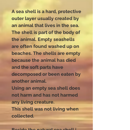
A sea shell is a hard, protective
outer layer usually created by
an animal that lives in the sea.
The shell is part of the body of
the animal. Empty seashells
are often found washed up on
beaches. The shells are empty
because the animal has died
and the soft parts have
decomposed or been eaten by
another animal.
Using an empty sea shell does
not harm and has not harmed
any living creature.
This shell was not living when
collected.
Beside the natural sea shell i