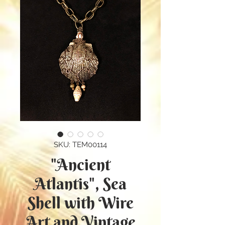
SKU: TEM00114
"Ancient
Atlantis", Sea
Shell with Wire
Art and Vintage