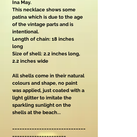
Ina May.
This necklace shows some
patina which is due to the age
of the vintage parts and is
intentional.
Length of chain: 18 inches
long
Size of shell: 2.2 inches long,
2.2 inches wide
All shells come in their natural
colours and shape, no paint
was applied, just coated with a
light glitter to imitate the
sparkling sunlight on the
shells at the beach...
______________________________
______________________