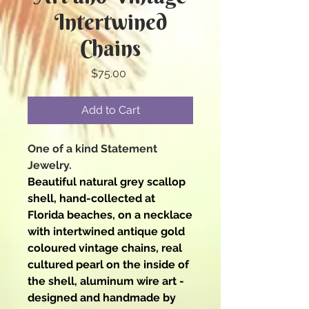
Intertwined
Chains
Price
$75.00
Add to Cart
One of a kind Statement
Jewelry.
Beautiful natural grey scallop
shell, hand-collected at
Florida beaches, on a necklace
with intertwined antique gold
coloured vintage chains, real
cultured pearl on the inside of
the shell, aluminum wire art -
designed and handmade by