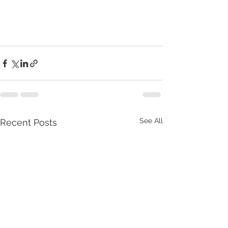
See All
Recent Posts