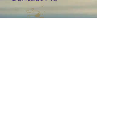
USA, Florida, 34110 Naples I
Ina.May@yahoo.com
© 2019 by Ina May Proudly
created with
Wix.com