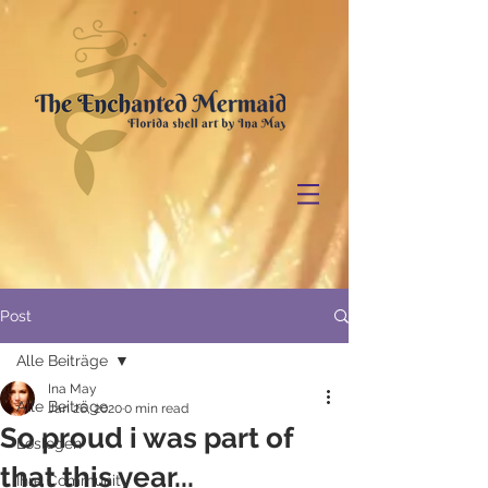
Post
Alle Beiträge
Ina May
Alle Beiträge
Jan 26, 2020
0 min read
So proud i was part of
Loslegen
that this year...
Ihre Community