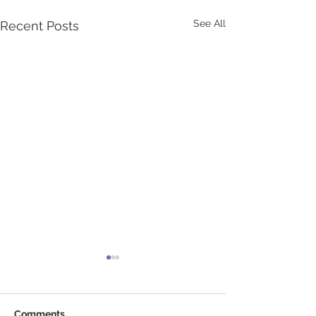
See All
Recent Posts
Comments