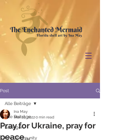
Post
Alle Beiträge
Ina May
Alle Beiträge
Mar 16, 2022
0 min read
Pray for Ukraine, pray for
Loslegen
peace...
Ihre Community